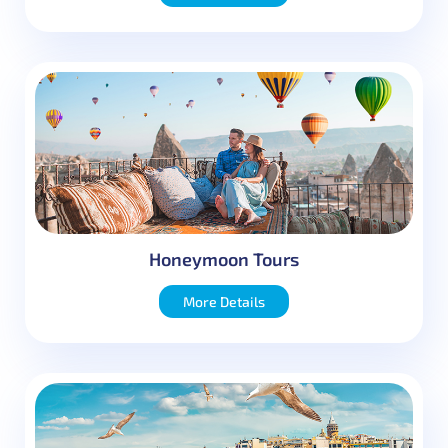
Honeymoon Tours
More Details