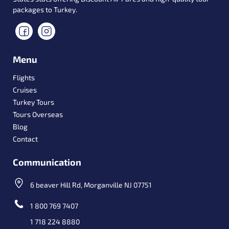
packages to Turkey.
Menu
Flights
Cruises
Turkey Tours
Tours Overseas
Blog
Contact
Communication
6 beaver Hill Rd, Morganville NJ 07751
1 800 769 7407
1 718 224 8880