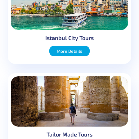
Istanbul City Tours
More Details
Tailor Made Tours