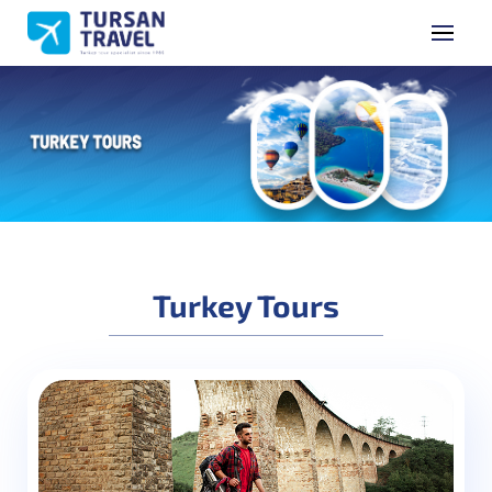
GET A QUOTE
Name Surname
Phone Number
Turkey Tours
E-mail Address
Subject