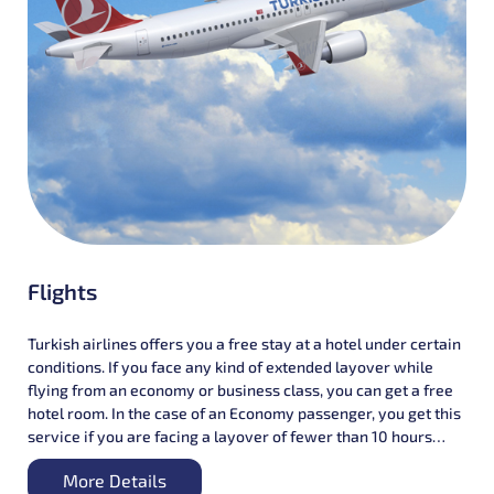
Flights
Turkish airlines offers you a free stay at a hotel under certain
conditions. If you face any kind of extended layover while
flying from an economy or business class, you can get a free
hotel room. In the case of an Economy passenger, you get this
service if you are facing a layover of fewer than 10 hours
between the arriving flight and the connecting flight.
More Details
However, in the case of Business class passengers, you can