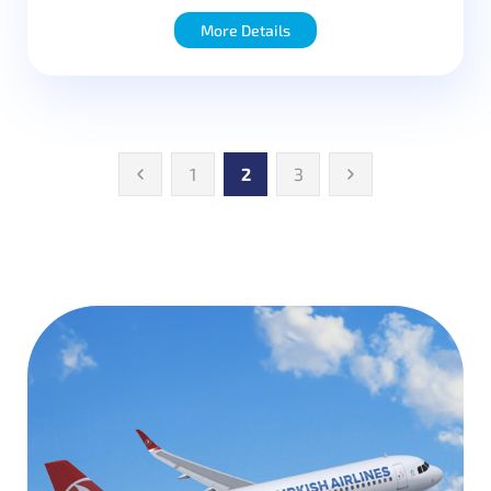
More Details
1
2
3