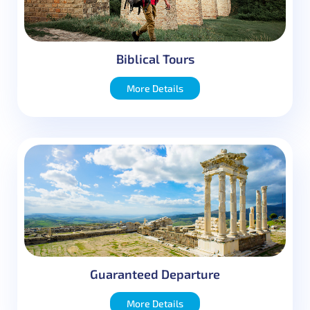
Message
Biblical Tours
More Details
Guaranteed Departure
More Details