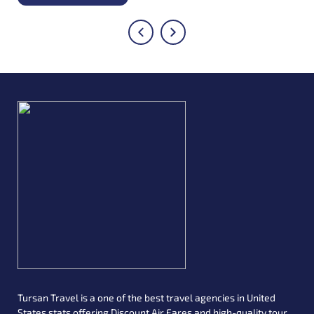
avail of this service if your layover time is reduced to 7 hours.
Both of these flights should have boarding passes with
Turkish airlines, and if you are a frequent flyer of the airlines,
this is a great way to save the lodging expenses during your
travel.
Tursan Travel is a one of the best travel agencies in United
States stats offering Discount Air Fares and high-quality tour