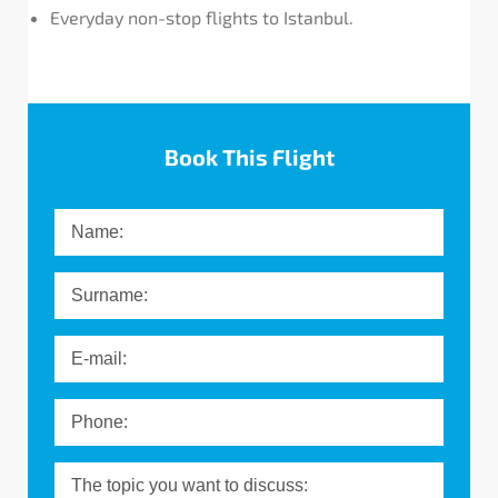
Everyday non-stop flights to Istanbul.
Message
Book This Flight