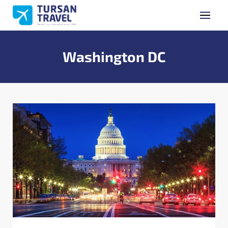
GET A QUOTE
Name Surname
Washington DC
Phone Number
E-mail Address
Subject