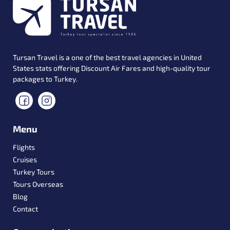
Tursan Travel is a one of the best travel agencies in United
States stats offering Discount Air Fares and high-quality tour
packages to Turkey.
Menu
Flights
Cruises
Turkey Tours
Tours Overseas
Blog
Contact