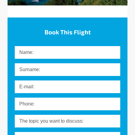
Message
Book This Flight