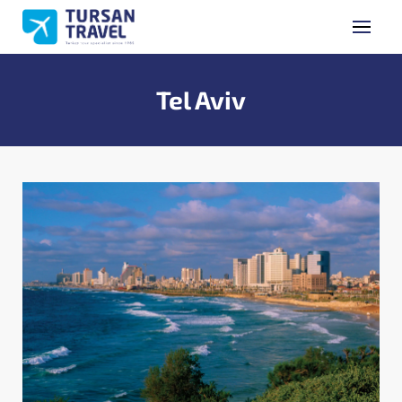
GET A QUOTE
Name Surname
Tel Aviv
Phone Number
E-mail Address
Subject