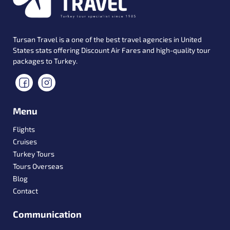
Tursan Travel is a one of the best travel agencies in United
States stats offering Discount Air Fares and high-quality tour
packages to Turkey.
Menu
Flights
Cruises
Turkey Tours
Tours Overseas
Blog
Contact
Communication