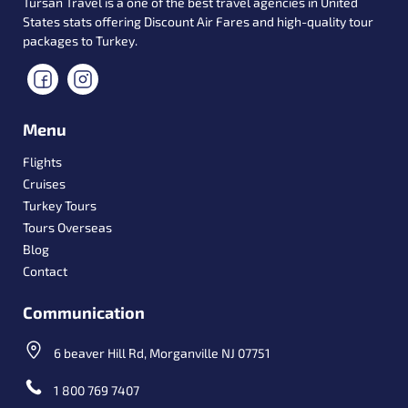
Tursan Travel is a one of the best travel agencies in United
States stats offering Discount Air Fares and high-quality tour
packages to Turkey.
Menu
Flights
Cruises
Turkey Tours
Tours Overseas
Blog
Contact
Communication
6 beaver Hill Rd, Morganville NJ 07751
1 800 769 7407