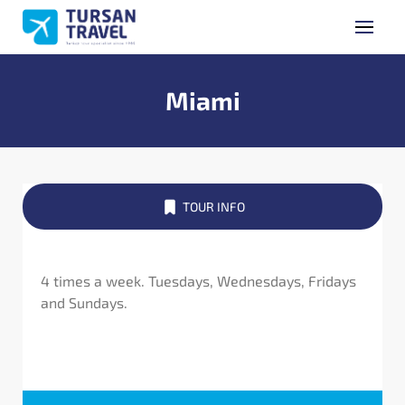
GET A QUOTE
Name Surname
Miami
Phone Number
TOUR INFO
E-mail Address
4 times a week. Tuesdays, Wednesdays, Fridays
and Sundays.
Subject