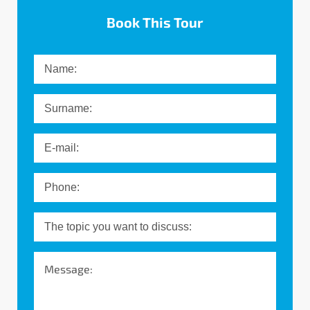
Book This Tour
Message