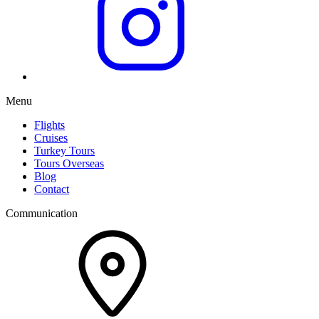
Menu
Flights
Cruises
Turkey Tours
Tours Overseas
Blog
Contact
Communication