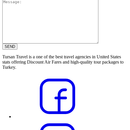
Tursan Travel is a one of the best travel agencies in United States
stats offering Discount Air Fares and high-quality tour packages to
Turkey.