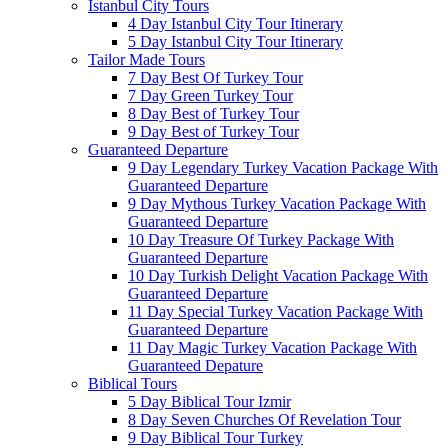
Istanbul City Tours
4 Day Istanbul City Tour Itinerary
5 Day Istanbul City Tour Itinerary
Tailor Made Tours
7 Day Best Of Turkey Tour
7 Day Green Turkey Tour
8 Day Best of Turkey Tour
9 Day Best of Turkey Tour
Guaranteed Departure
9 Day Legendary Turkey Vacation Package With
Guaranteed Departure
9 Day Mythous Turkey Vacation Package With
Guaranteed Departure
10 Day Treasure Of Turkey Package With
Guaranteed Departure
10 Day Turkish Delight Vacation Package With
Guaranteed Departure
11 Day Special Turkey Vacation Package With
Guaranteed Departure
11 Day Magic Turkey Vacation Package With
Guaranteed Depature
Biblical Tours
5 Day Biblical Tour Izmir
8 Day Seven Churches Of Revelation Tour
9 Day Biblical Tour Turkey