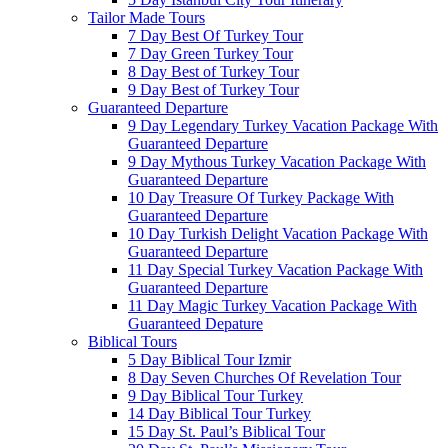
Tailor Made Tours
7 Day Best Of Turkey Tour
7 Day Green Turkey Tour
8 Day Best of Turkey Tour
9 Day Best of Turkey Tour
Guaranteed Departure
9 Day Legendary Turkey Vacation Package With
Guaranteed Departure
9 Day Mythous Turkey Vacation Package With
Guaranteed Departure
10 Day Treasure Of Turkey Package With
Guaranteed Departure
10 Day Turkish Delight Vacation Package With
Guaranteed Departure
11 Day Special Turkey Vacation Package With
Guaranteed Departure
11 Day Magic Turkey Vacation Package With
Guaranteed Depature
Biblical Tours
5 Day Biblical Tour Izmir
8 Day Seven Churches Of Revelation Tour
9 Day Biblical Tour Turkey
14 Day Biblical Tour Turkey
15 Day St. Paul’s Biblical Tour