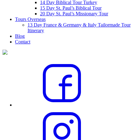
14 Day Biblical Tour Turkey
15 Day St. Paul’s Biblical Tour
20 Day St. Paul’s Missionary Tour
Tours Overseas
13 Day France & Germany & Italy Tailormade Tour
Itinerary
Blog
Contact