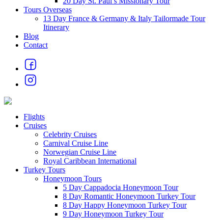
20 Day St. Paul’s Missionary Tour
Tours Overseas
13 Day France & Germany & Italy Tailormade Tour
Itinerary
Blog
Contact
Flights
Cruises
Celebrity Cruises
Carnival Cruise Line
Norwegian Cruise Line
Royal Caribbean International
Turkey Tours
Honeymoon Tours
5 Day Cappadocia Honeymoon Tour
8 Day Romantic Honeymoon Turkey Tour
8 Day Happy Honeymoon Turkey Tour
9 Day Honeymoon Turkey Tour