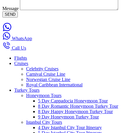
Message
WhatsApp
Call Us
Flights
Cruises
Celebrity Cruises
Carnival Cruise Line
Norwegian Cruise Line
Royal Caribbean International
Turkey Tours
Honeymoon Tours
5 Day Cappadocia Honeymoon Tour
8 Day Romantic Honeymoon Turkey Tour
8 Day Happy Honeymoon Turkey Tour
9 Day Honeymoon Turkey Tour
Istanbul City Tours
4 Day Istanbul City Tour Itinerary
5 Day Istanbul City Tour Itinerary