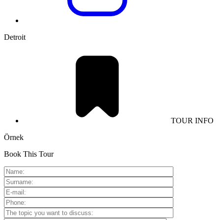
Detroit
TOUR INFO
Örnek
Book This Tour