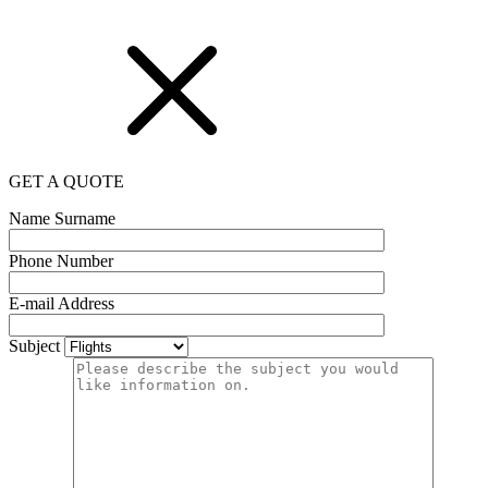
GET A QUOTE
Name Surname
Phone Number
E-mail Address
Subject